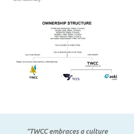
“TWCC embraces a culture