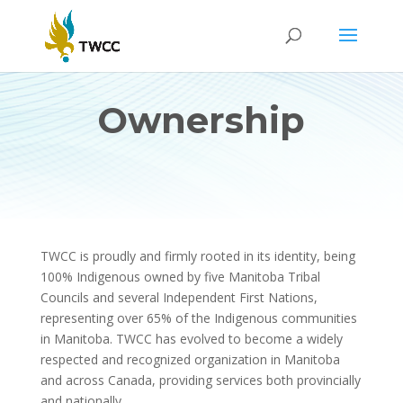
Ownership
TWCC is proudly and firmly rooted in its identity, being
100% Indigenous owned by five Manitoba Tribal
Councils and several Independent First Nations,
representing over 65% of the Indigenous communities
in Manitoba. TWCC has evolved to become a widely
respected and recognized organization in Manitoba
and across Canada, providing services both provincially
and nationally.