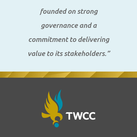
founded on strong
governance and a
commitment to delivering
value to its stakeholders.”