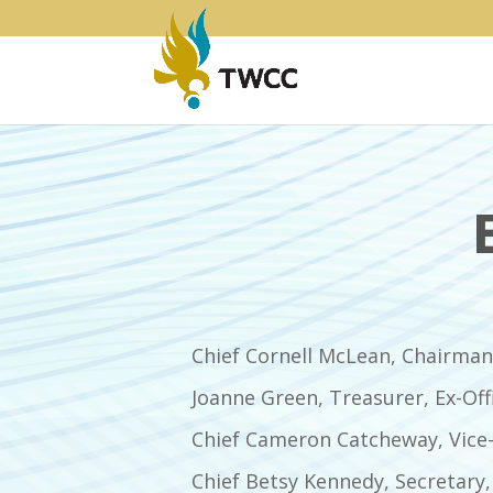
Chief Cornell McLean, Chairman,
Joanne Green, Treasurer, Ex-Off
Chief Cameron Catcheway, Vice-
Chief Betsy Kennedy, Secretary,