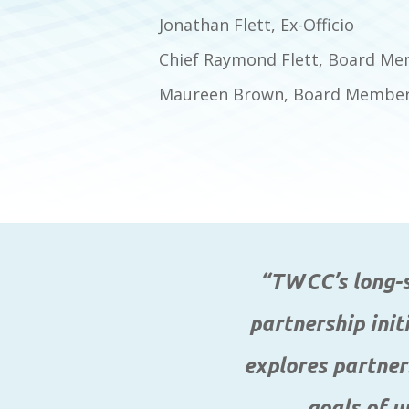
Jonathan Flett, Ex-Officio
Chief Raymond Flett, Board Mem
Maureen Brown, Board Member,
“TWCC’s long-st
partnership init
explores partner
goals of u