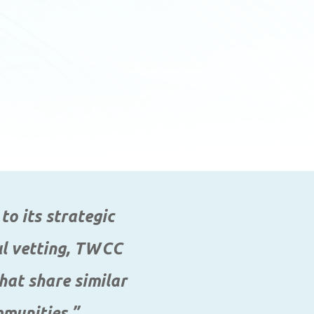
to its strategic
ful vetting, TWCC
hat share similar
mmunities.”