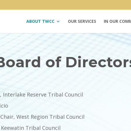
ABOUT TWCC
OUR SERVICES
IN OUR COM
Board of Director
 Interlake Reserve Tribal Council
icio
Chair, West Region Tribal Council
 Keewatin Tribal Council