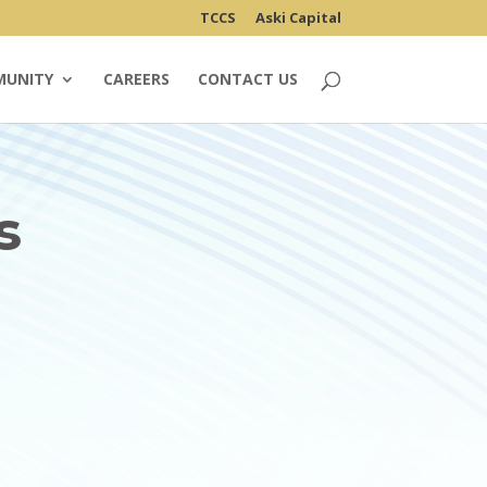
TCCS
Aski Capital
MUNITY
CAREERS
CONTACT US
s