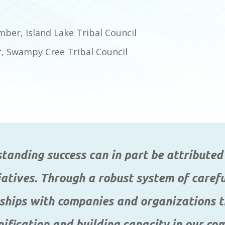
ber, Island Lake Tribal Council
 Swampy Cree Tribal Council
anding success can in part be attributed 
iatives. Through a robust system of care
ships with companies and organizations t
nification and building capacity in our co