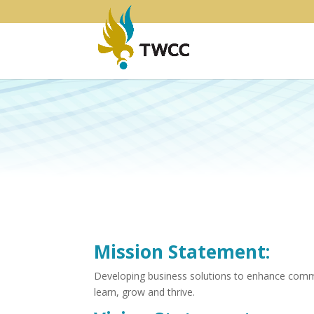
Mission Statement:
Developing business solutions to enhance commun
learn, grow and thrive.