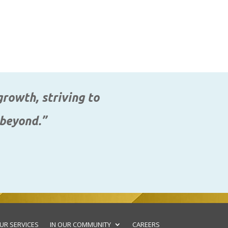
rowth, striving to
 beyond.”
UR SERVICES
IN OUR COMMUNITY
CAREERS