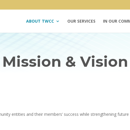
ABOUT TWCC
OUR SERVICES
IN OUR COM
Mission & Vision
ity entities and their members’ success while strengthening future 