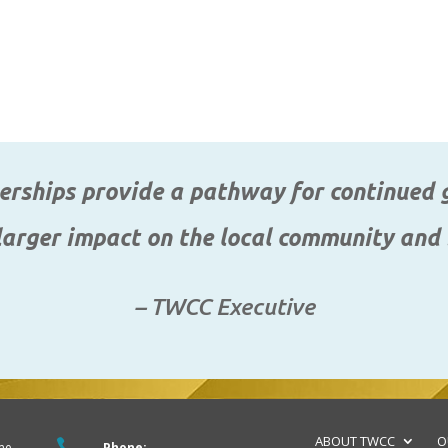
rships provide a pathway for continued g
arger impact on the local community and
– TWCC Executive
ABOUT TWCC
O

me
Phone: