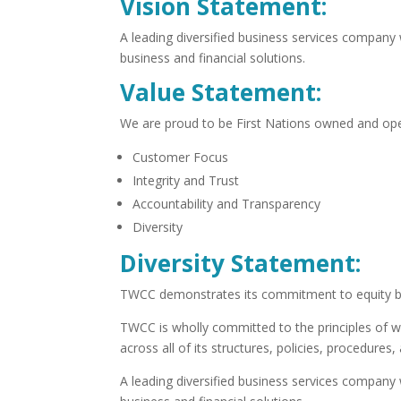
Vision Statement:
A leading diversified business services company
business and financial solutions.
Value Statement:
We are proud to be First Nations owned and ope
Customer Focus
Integrity and Trust
Accountability and Transparency
Diversity
Diversity Statement:
TWCC demonstrates its commitment to equity by 
TWCC is wholly committed to the principles of w
across all of its structures, policies, procedure
A leading diversified business services company