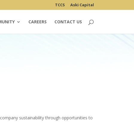
TCCS
Aski Capital
MUNITY
CAREERS
CONTACT US
company sustainability through opportunities to