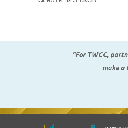
business and financial solutions.
“For TWCC, partne
make a l

419 Notre Da