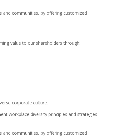
nts and communities, by offering customized
ning value to our shareholders through:
erse corporate culture.
nt workplace diversity principles and strategies
nts and communities, by offering customized