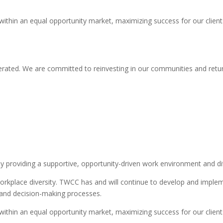
 within an equal opportunity market, maximizing success for our clie
rated. We are committed to reinvesting in our communities and retur
providing a supportive, opportunity-driven work environment and div
orkplace diversity. TWCC has and will continue to develop and impleme
s, and decision-making processes.
 within an equal opportunity market, maximizing success for our clie